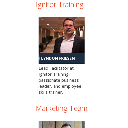
Ignitor Training
LYNDON FRIESEN
Lead Facilitator at
Ignitor Training,
passionate business
leader, and employee
skills trainer.
Marketing Team