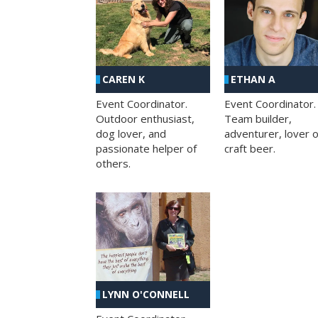
CAREN K
ETHAN A
Event Coordinator.
Event Coordinator.
Outdoor enthusiast,
Team builder,
dog lover, and
adventurer, lover o
passionate helper of
craft beer.
others.
LYNN O'CONNELL