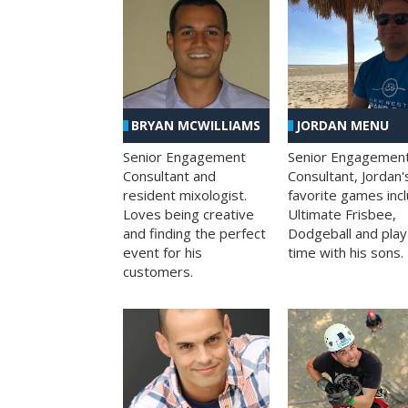
BRYAN MCWILLIAMS
JORDAN MENU
Senior Engagement
Senior Engagemen
Consultant and
Consultant, Jordan'
resident mixologist.
favorite games inc
Loves being creative
Ultimate Frisbee,
and finding the perfect
Dodgeball and play
event for his
time with his sons.
customers.