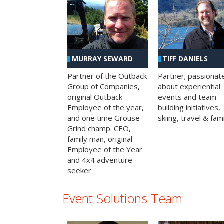
MURRAY SEWARD
TIFF DANIELS
Partner of the Outback
Partner; passionat
Group of Companies,
about experiential
original Outback
events and team
Employee of the year,
building initiatives,
and one time Grouse
skiing, travel & fami
Grind champ. CEO,
family man, original
Employee of the Year
and 4x4 adventure
seeker
Event Solutions Team