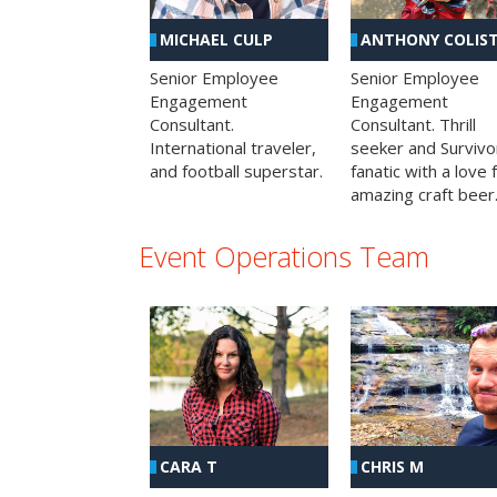
MICHAEL CULP
ANTHONY COLIS
Senior Employee
Senior Employee
Engagement
Engagement
Consultant.
Consultant. Thrill
International traveler,
seeker and Survivo
and football superstar.
fanatic with a love 
amazing craft beer
Event Operations Team
CHRIS M
CARA T