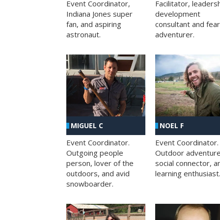
Facilitator, leaders
Event Coordinator,
development
Indiana Jones super
consultant and fea
fan, and aspiring
adventurer.
astronaut.
MIGUEL C
NOEL F
Event Coordinator.
Event Coordinator.
Outgoing people
Outdoor adventure
person, lover of the
social connector, a
outdoors, and avid
learning enthusiast
snowboarder.