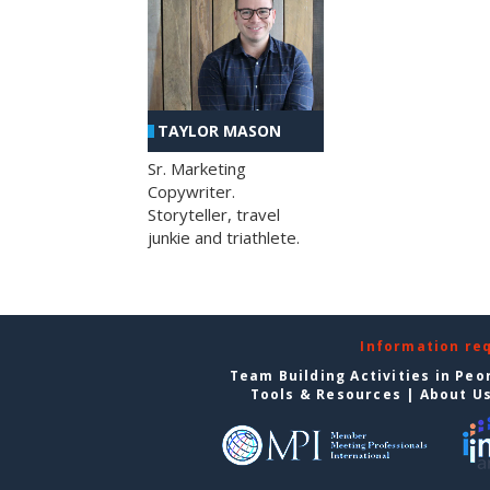
TAYLOR MASON
Sr. Marketing
Copywriter.
Storyteller, travel
junkie and triathlete.
Information re
Team Building Activities in Peo
Tools & Resources
|
About U