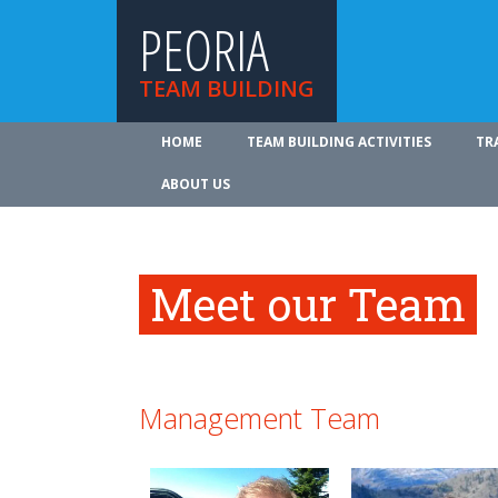
PEORIA
TEAM BUILDING
HOME
TEAM BUILDING ACTIVITIES
TR
ABOUT US
Meet our Team
Management Team