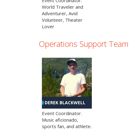
Event Coordinator.
World Traveler and
Adventurer, Avid
Volunteer, Theater
Lover
Operations Support Team
DEREK BLACKWELL
Event Coordinator.
Music aficionado,
sports fan, and athlete.